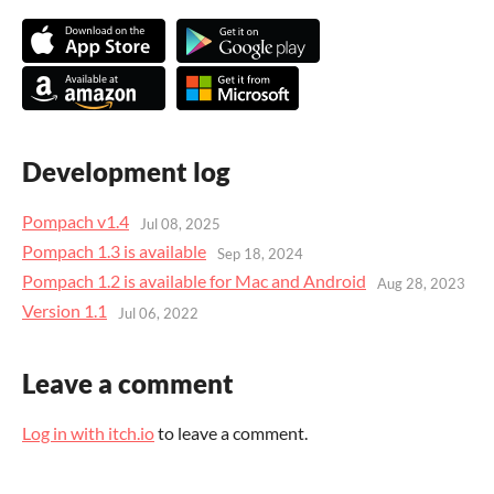
Development log
Pompach v1.4
Jul 08, 2025
Pompach 1.3 is available
Sep 18, 2024
Pompach 1.2 is available for Mac and Android
Aug 28, 2023
Version 1.1
Jul 06, 2022
Leave a comment
Log in with itch.io
to leave a comment.