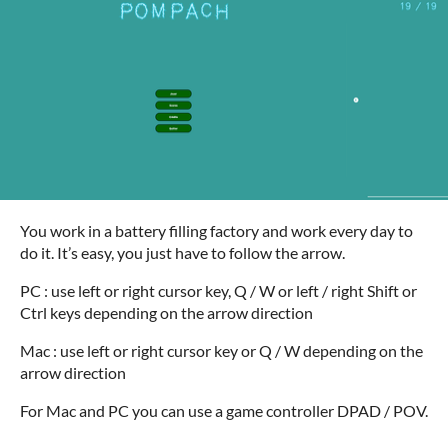
You work in a battery filling factory and work every day to
do it. It’s easy, you just have to follow the arrow.
PC : use left or right cursor key, Q / W or left / right Shift or
Ctrl keys depending on the arrow direction
Mac : use left or right cursor key or Q / W depending on the
arrow direction
For Mac and PC you can use a game controller DPAD / POV.