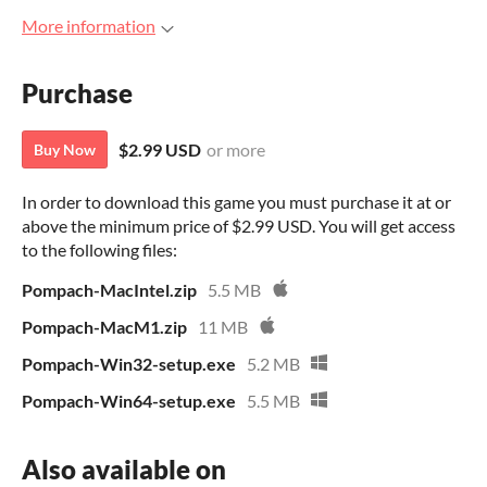
More information
Purchase
$2.99 USD
or more
Buy Now
In order to download this game you must purchase it at or
above the minimum price of $2.99 USD. You will get access
to the following files:
Pompach-MacIntel.zip
5.5 MB
Pompach-MacM1.zip
11 MB
Pompach-Win32-setup.exe
5.2 MB
Pompach-Win64-setup.exe
5.5 MB
Also available on