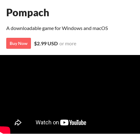
Pompach
A downloadable game for Windows and macOS
$2.99 USD
or more
Buy Now