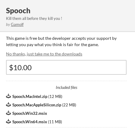
Spooch
Kill them all before they kill you !
by
Gamolf
This game is free but the developer accepts your support by
letting you pay what you think is fair for the game.
No thanks, just take me to the downloads
Included files
Spooch.MacIntel.zip
(
12 MB
)
Spooch.MacAppleSilicon.zip
(
22 MB
)
Spooch.Win32.msix
Spooch.Win64.msix
(
11 MB
)