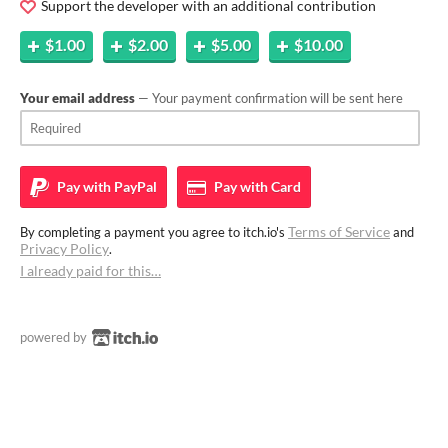
Support the developer with an additional contribution
$1.00
$2.00
$5.00
$10.00
Your email address
— Your payment confirmation will be sent here
Pay with
PayPal
Pay with
Card
Terms of Service
By completing a payment you agree to itch.io's
and
Privacy Policy
.
I already paid for this…
powered by