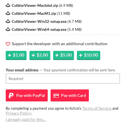
ColblorViewer-MacIntel.zip
(
6.9 MB
)
ColblorViewer-MacM1.zip
(
11 MB
)
ColblorViewer-Win32-setup.exe
(
4.7 MB
)
ColblorViewer-Win64-setup.exe
(
5.4 MB
)
Support the developer with an additional contribution
$1.00
$2.00
$5.00
$10.00
Your email address
— Your payment confirmation will be sent here
Pay with
PayPal
Pay with
Card
Terms of Service
By completing a payment you agree to itch.io's
and
Privacy Policy
.
I already paid for this…