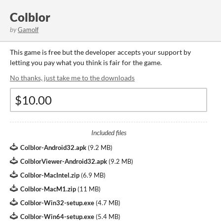
Colblor
by
Gamolf
This game is free but the developer accepts your support by
letting you pay what you think is fair for the game.
No thanks, just take me to the downloads
Included files
Colblor-Android32.apk
(
9.2 MB
)
ColblorViewer-Android32.apk
(
9.2 MB
)
Colblor-MacIntel.zip
(
6.9 MB
)
Colblor-MacM1.zip
(
11 MB
)
Colblor-Win32-setup.exe
(
4.7 MB
)
Colblor-Win64-setup.exe
(
5.4 MB
)