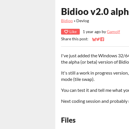
Bidioo v2.0 alph
Bidioo
»
Devlog
Like
1 year ago
by
Gamolf
Share this post:
Share on Bluesky
Share on Twitter
Share on Faceb
I've just added the Windows 32/64 
the alpha (or beta) version of Bidi
It's still a work in progress versio
mode (tile swap).
You can test it and tell me what yo
Next coding session and probably 
Files