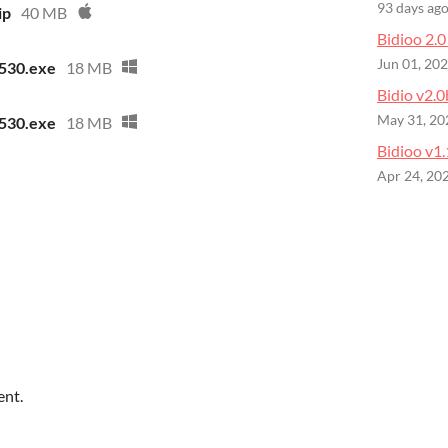
93 days ag
ip
40 MB
Bidioo 2.0 
Jun 01, 20
530.exe
18 MB
Bidio v2.0
May 31, 20
530.exe
18 MB
Bidioo v1.
Apr 24, 20
ent.