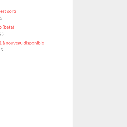
o
est sorti
25
b (beta)
25
1 à nouveau disponible
25