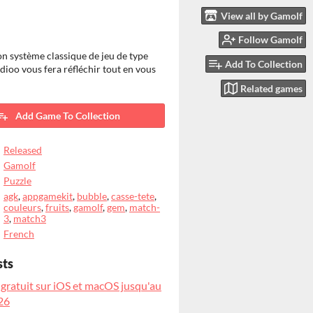
View all by Gamolf
Follow Gamolf
on système classique de jeu de type
Add To Collection
dioo vous fera réfléchir tout en vous
Related games
Add Game To Collection
Released
Gamolf
Puzzle
agk
,
appgamekit
,
bubble
,
casse-tete
,
couleurs
,
fruits
,
gamolf
,
gem
,
match-
3
,
match3
French
sts
 gratuit sur iOS et macOS jusqu'au
26