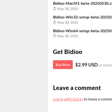
Bidioo-MacM1-beta-20250530.z
May 30, 2025
Bidioo-Win32-setup-beta-20250
May 30, 2025
Bidioo-Win64-setup-beta-20250
May 30, 2025
Get Bidioo
$2.99 USD
Buy Now
or more
Leave a comment
Log in with itch.io
to leave a comm