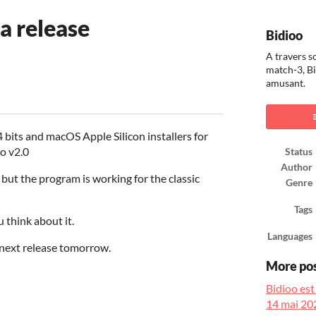
a release
Bidioo
A travers s
match-3, Bi
amusant.
ook
bits and macOS Apple Silicon installers for
oo v2.0
Status
Author
n, but the program is working for the classic
Genre
Tags
u think about it.
Languages
next release tomorrow.
More po
Bidioo est
14 mai 20